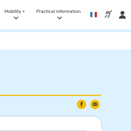
Active
language:
Mobility +
Practical information
Call us v
English
Share