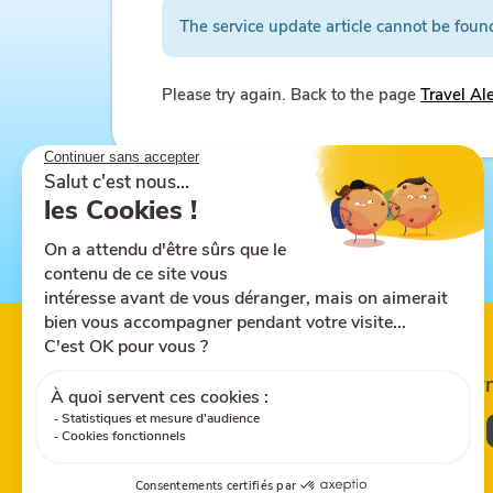
The service update article cannot be foun
Please try again. Back to the page
Travel Al
Follow us on
Share this site
Down