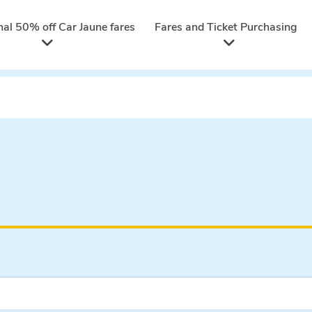
nal 50% off Car Jaune fares
Fares and Ticket Purchasing