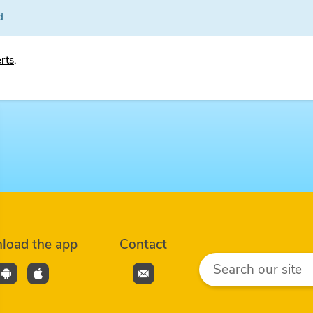
d
erts
.
load the app
Contact
Search