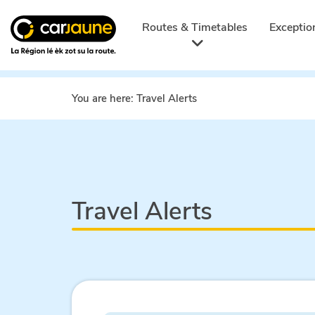
Car
jaune
Routes & Timetables
Exceptio
You are here:
Travel Alerts
Travel Alerts