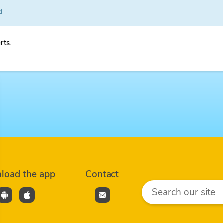
d
erts
.
load the app
Contact
Search