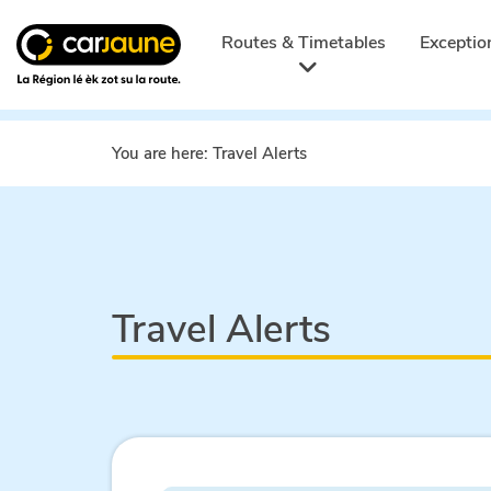
Car
jaune
Routes & Timetables
Exceptio
You are here:
Travel Alerts
Travel Alerts