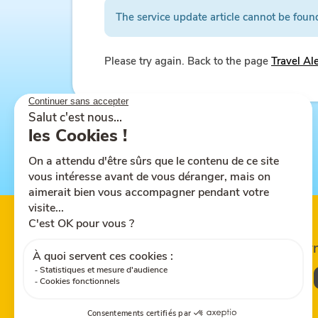
The service update article cannot be foun
Please try again. Back to the page
Travel Al
Follow us on
Share this site
Down