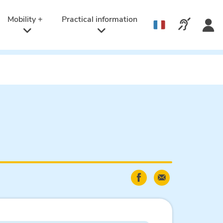
Active
language:
Mobility +
Practical information
Call us v
English
Share