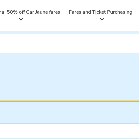
nal 50% off Car Jaune fares
Fares and Ticket Purchasing