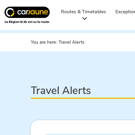
Car
jaune
Routes & Timetables
Exceptio
You are here:
Travel Alerts
Travel Alerts