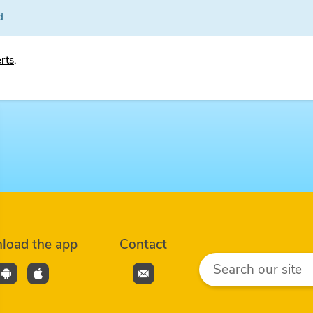
d
erts
.
load the app
Contact
Search