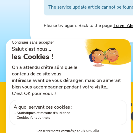
The service update article cannot be foun
Please try again. Back to the page
Travel Al
Follow us on
Share this site
Down