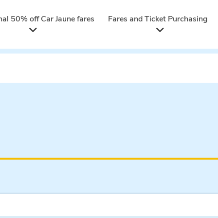
nal 50% off Car Jaune fares
Fares and Ticket Purchasing