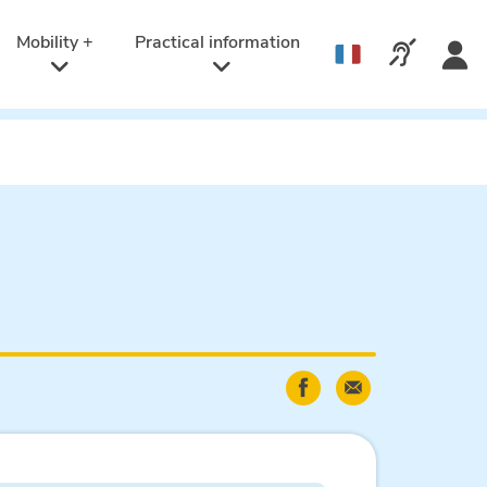
Active
language:
Mobility +
Practical information
Call us v
English
Share