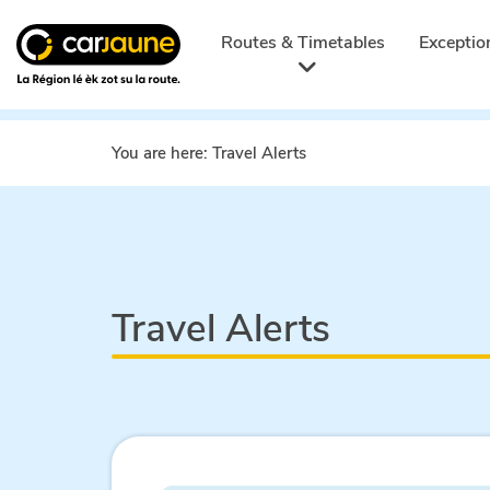
Car
jaune
Routes & Timetables
Exceptio
You are here:
Travel Alerts
Travel Alerts