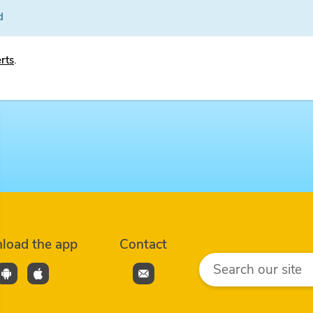
d
erts
.
load the app
Contact
Search