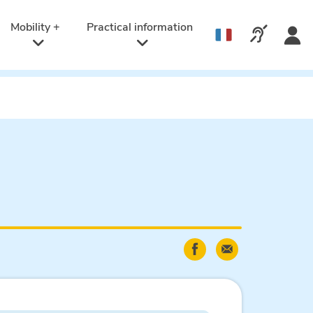
Active
language:
Mobility +
Practical information
Call us v
English
Share