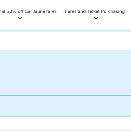
nal 50% off Car Jaune fares
Fares and Ticket Purchasing