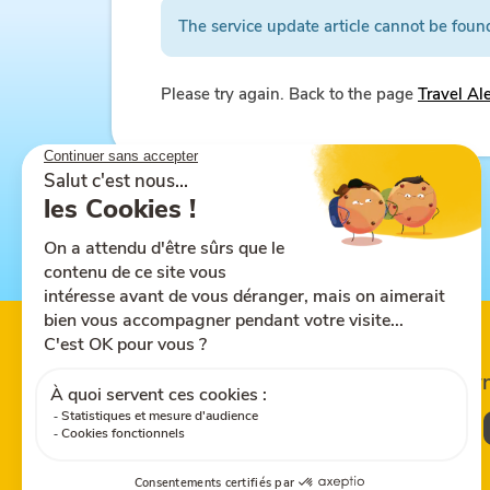
The service update article cannot be foun
Please try again. Back to the page
Travel Al
Follow us on
Share this site
Down